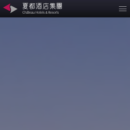
Branches
About
SD
Contact
Investors