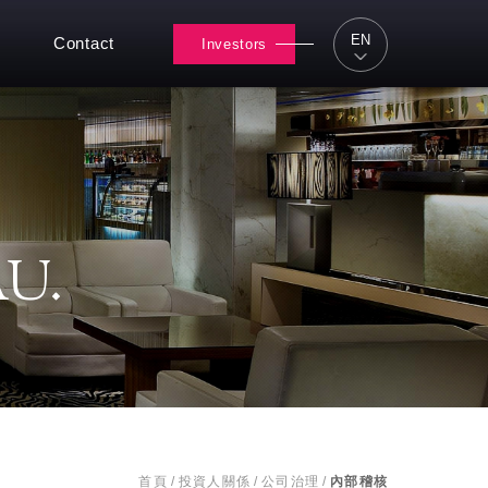
EN
Contact
Investors
U.
首頁
/
投資人關係
/
公司治理
/
內部稽核