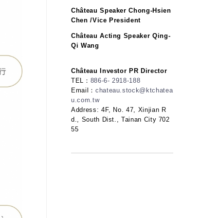
Château Speaker Chong-Hsien
Chen /Vice President
Château Acting Speaker Qing-
Qi Wang
Château Investor PR Director
TEL：
886-6- 2918-188
Email：
chateau.stock@ktchatea
u.com.tw
Address: 4F, No. 47, Xinjian R
d., South Dist., Tainan City 702
55