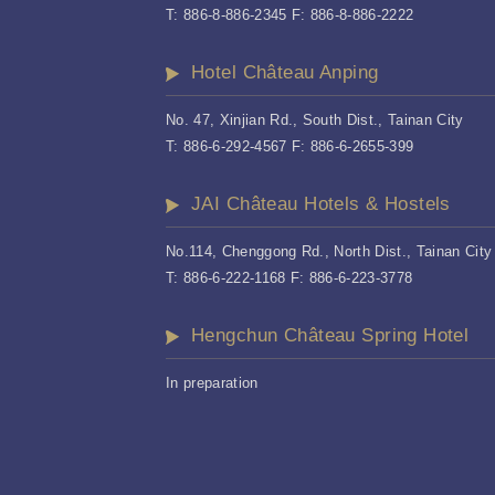
T: 886-8-886-2345 F: 886-8-886-2222
Hotel Château Anping
No. 47, Xinjian Rd., South Dist., Tainan City
T: 886-6-292-4567 F: 886-6-2655-399
JAI Château Hotels & Hostels
No.114, Chenggong Rd., North Dist., Tainan City
T: 886-6-222-1168 F: 886-6-223-3778
Hengchun Château Spring Hotel
In preparation