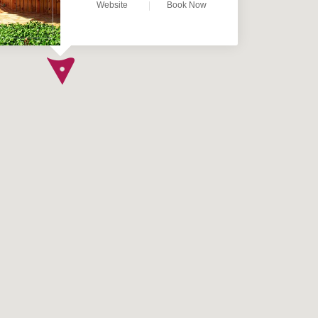
Website
Book Now