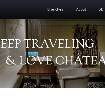
Branches
About
SD
EEP TRAVELING
& LOVE CHÂTEA