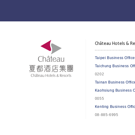
Château Hotels & Re
Taipei Business Office
Taichung Business Off
0202
Tainan Business Offic
Kaohsiung Business O
0055
Kenting Business Offi
08-885-6995