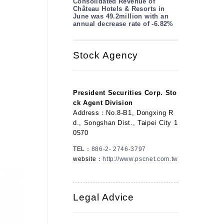
Consolidated Revenue of
Château Hotels & Resorts in
June was 49.2million with an
annual decrease rate of -6.82%
Stock Agency
President Securities Corp. Sto
ck Agent Division
Address：No.8-B1, Dongxing R
d., Songshan Dist., Taipei City 1
0570
TEL：
886-2- 2746-3797
website：
http://www.pscnet.com.tw
Legal Advice