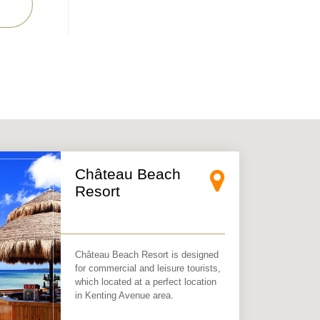
×
Château Beach
Resort
Château Beach Resort is designed
for commercial and leisure tourists,
which located at a perfect location
in Kenting Avenue area.