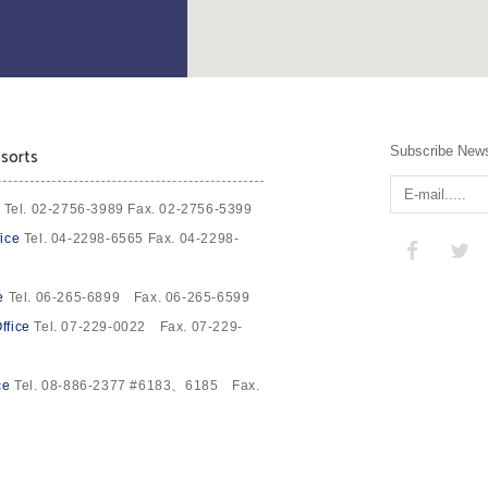
Subscribe News
sorts
Tel. 02-2756-3989 Fax. 02-2756-5399
ice
Tel. 04-2298-6565 Fax. 04-2298-
e
Tel. 06-265-6899 Fax. 06-265-6599
ffice
Tel. 07-229-0022 Fax. 07-229-
ce
Tel. 08-886-2377 #6183、6185 Fax.