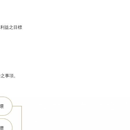
理利益之目標
待之事項。