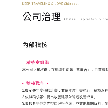
KEEP TRAVELING & LOVE Château.
公司治理
Château Capital Group Inf
內部稽核
稽核室組織
本公司之稽核處，在組織中直屬「董事會」，目前編
稽核職掌
1.擬定整年度稽核計畫，並依年度計畫執行，稽核過
2.依據稽核報告提出改善建議並追縱改善成果。
3.覆核各單位之內控自評檢查表，並彙總相關資料，