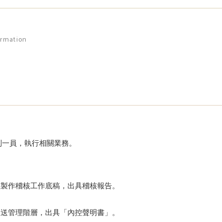
ormation
制一員，執行相關業務。
程製作稽核工作底稿，出具稽核報告。
呈送管理階層，出具「內控聲明書」。