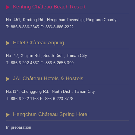
Kenting Château Beach Resort
No. 451, Kenting Rd., Hengchun Township, Pingtung County
T: 886-8-886-2345 F: 886-8-886-2222
Hotel Château Anping
No. 47, Xinjian Rd., South Dist., Tainan City
T: 886-6-292-4567 F: 886-6-2655-399
JAI Château Hotels & Hostels
No.114, Chenggong Rd., North Dist., Tainan City
T: 886-6-222-1168 F: 886-6-223-3778
Hengchun Château Spring Hotel
In preparation