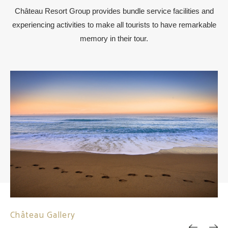
Château Resort Group provides bundle service facilities and
experiencing activities to make all tourists to have remarkable
memory in their tour.
Château Gallery