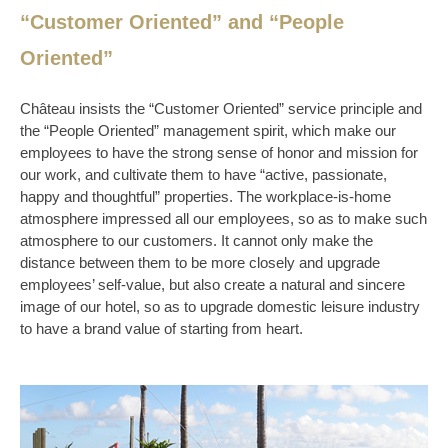
“Customer Oriented” and “People
Oriented”
Château insists the “Customer Oriented” service principle and
the “People Oriented” management spirit, which make our
employees to have the strong sense of honor and mission for
our work, and cultivate them to have “active, passionate,
happy and thoughtful” properties. The workplace-is-home
atmosphere impressed all our employees, so as to make such
atmosphere to our customers. It cannot only make the
distance between them to be more closely and upgrade
employees’ self-value, but also create a natural and sincere
image of our hotel, so as to upgrade domestic leisure industry
to have a brand value of starting from heart.