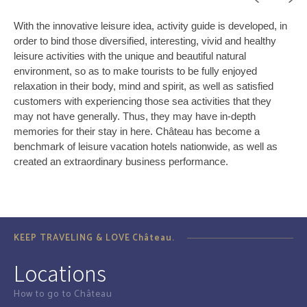
With the innovative leisure idea, activity guide is developed, in
order to bind those diversified, interesting, vivid and healthy
leisure activities with the unique and beautiful natural
environment, so as to make tourists to be fully enjoyed
relaxation in their body, mind and spirit, as well as satisfied
customers with experiencing those sea activities that they
may not have generally. Thus, they may have in-depth
memories for their stay in here. Château has become a
benchmark of leisure vacation hotels nationwide, as well as
created an extraordinary business performance.
KEEP TRAVELING & LOVE Château.
Locations
How to go to Château