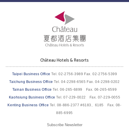
Château Hotels & Resorts
Taipei Business Office
Tel. 02-2756-3989 Fax. 02-2756-5399
Taichung Business Office
Tel. 04-2298-6565 Fax. 04-2298-0202
Tainan Business Office
Tel. 06-265-6899 Fax. 06-265-6599
Kaohsiung Business Office
Tel. 07-229-0022 Fax. 07-229-0055
Kenting Business Office
Tel. 08-886-2377 #6183、6185 Fax. 08-
885-6995
Subscribe Newsletter