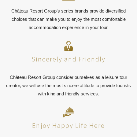
Château Resort Group’s series brands provide diversified
choices that can make you to enjoy the most comfortable
accommodation experience in your tour.
Sincerely and Friendly
Château Resort Group consider ourselves as a leisure tour
creator, we will use the most sincere attitude to provide tourists
with kind and friendly services.
Enjoy Happy Life Here