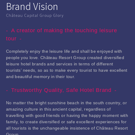
Brand Vision
Château Capital Group Glory
A creator of making the touching leisure
tour
Completely enjoy the leisure life and shall be enjoyed with
people you love. Château Resort Group created diversified
leisure hotel brands and services in terms of different
tourists’ needs, so as to make every tourist to have excellent
and beautiful memory in their tour.
Trustworthy Quality, Safe Hotel Brand
No matter the bright sunshine beach in the south country, or
amazing culture in this ancient capital, regardless of
travelling with good friends or having the happy moment with
family, to create diversified or safe excellent experiences for
all tourists is the unchangeable insistence of Château Resort
Group.