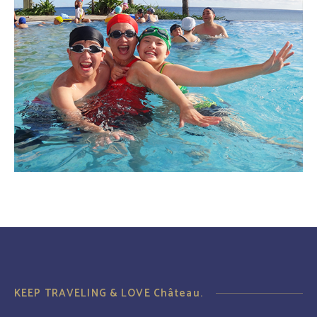
KEEP TRAVELING & LOVE Château.