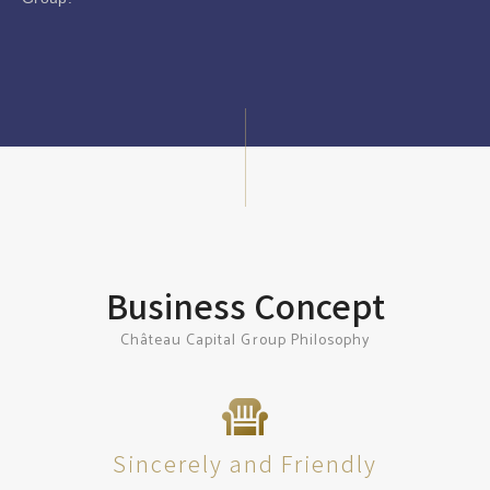
Business Concept
Château Capital Group Philosophy
Sincerely and Friendly