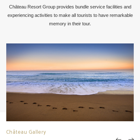
Château Resort Group provides bundle service facilities and
experiencing activities to make all tourists to have remarkable
memory in their tour.
Château Gallery