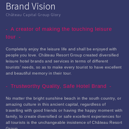
Brand Vision
Château Capital Group Glory
A creator of making the touching leisure
tour
Completely enjoy the leisure life and shall be enjoyed with
people you love. Château Resort Group created diversified
leisure hotel brands and services in terms of different
tourists’ needs, so as to make every tourist to have excellent
and beautiful memory in their tour.
Trustworthy Quality, Safe Hotel Brand
No matter the bright sunshine beach in the south country, or
amazing culture in this ancient capital, regardless of
travelling with good friends or having the happy moment with
family, to create diversified or safe excellent experiences for
all tourists is the unchangeable insistence of Château Resort
Group.