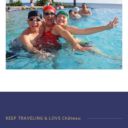
KEEP TRAVELING & LOVE Château.