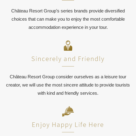
Château Resort Group’s series brands provide diversified
choices that can make you to enjoy the most comfortable
accommodation experience in your tour.
Sincerely and Friendly
Château Resort Group consider ourselves as a leisure tour
creator, we will use the most sincere attitude to provide tourists
with kind and friendly services.
Enjoy Happy Life Here