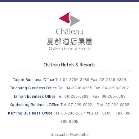
Château Hotels & Resorts
Taipei Business Office
Tel. 02-2756-3989 Fax. 02-2756-5399
Taichung Business Office
Tel. 04-2298-6565 Fax. 04-2298-0202
Tainan Business Office
Tel. 06-265-6899 Fax. 06-265-6599
Kaohsiung Business Office
Tel. 07-229-0022 Fax. 07-229-0055
Kenting Business Office
Tel. 08-886-2377 #6183、6185 Fax. 08-
885-6995
Subscribe Newsletter