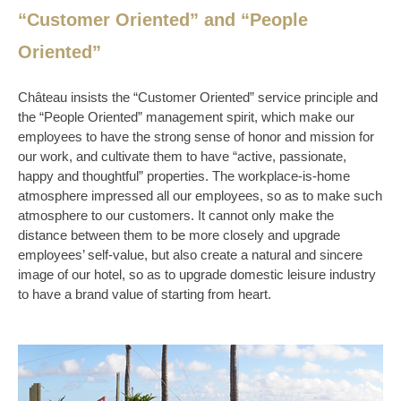
“Customer Oriented” and “People
Oriented”
Château insists the “Customer Oriented” service principle and
the “People Oriented” management spirit, which make our
employees to have the strong sense of honor and mission for
our work, and cultivate them to have “active, passionate,
happy and thoughtful” properties. The workplace-is-home
atmosphere impressed all our employees, so as to make such
atmosphere to our customers. It cannot only make the
distance between them to be more closely and upgrade
employees’ self-value, but also create a natural and sincere
image of our hotel, so as to upgrade domestic leisure industry
to have a brand value of starting from heart.