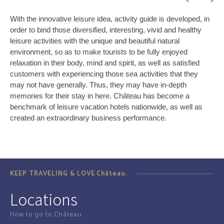
With the innovative leisure idea, activity guide is developed, in
order to bind those diversified, interesting, vivid and healthy
leisure activities with the unique and beautiful natural
environment, so as to make tourists to be fully enjoyed
relaxation in their body, mind and spirit, as well as satisfied
customers with experiencing those sea activities that they
may not have generally. Thus, they may have in-depth
memories for their stay in here. Château has become a
benchmark of leisure vacation hotels nationwide, as well as
created an extraordinary business performance.
KEEP TRAVELING & LOVE Château.
Locations
How to go to Château