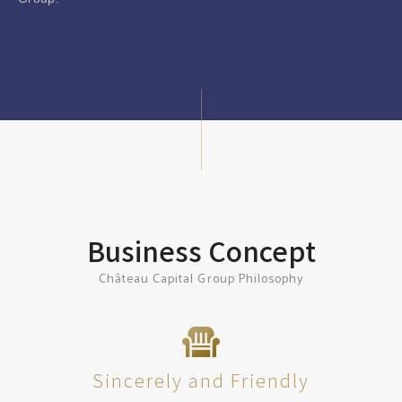
Business Concept
Château Capital Group Philosophy
Sincerely and Friendly