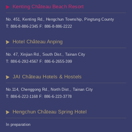
Kenting Château Beach Resort
No. 451, Kenting Rd., Hengchun Township, Pingtung County
T: 886-8-886-2345 F: 886-8-886-2222
Hotel Château Anping
No. 47, Xinjian Rd., South Dist., Tainan City
T: 886-6-292-4567 F: 886-6-2655-399
JAI Château Hotels & Hostels
No.114, Chenggong Rd., North Dist., Tainan City
T: 886-6-222-1168 F: 886-6-223-3778
Hengchun Château Spring Hotel
In preparation