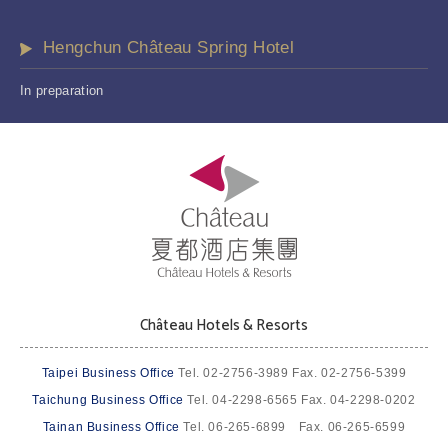
Hengchun Château Spring Hotel
In preparation
Château Hotels & Resorts
Taipei Business Office
Tel. 02-2756-3989 Fax. 02-2756-5399
Taichung Business Office
Tel. 04-2298-6565 Fax. 04-2298-0202
Tainan Business Office
Tel. 06-265-6899 Fax. 06-265-6599