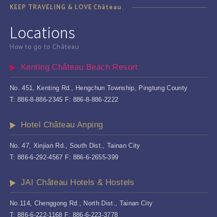
KEEP TRAVELING & LOVE Château.
Locations
How to go to Château
Kenting Château Beach Resort
No. 451, Kenting Rd., Hengchun Township, Pingtung County
T: 886-8-886-2345 F: 886-8-886-2222
Hotel Château Anping
No. 47, Xinjian Rd., South Dist., Tainan City
T: 886-6-292-4567 F: 886-6-2655-399
JAI Château Hotels & Hostels
No.114, Chenggong Rd., North Dist., Tainan City
T: 886-6-222-1168 F: 886-6-223-3778