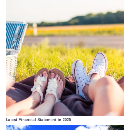
Latest Financial Statement in 2025