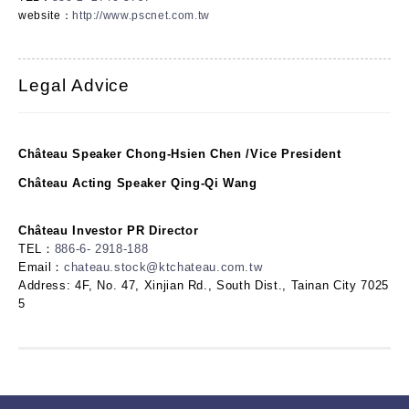
website：
http://www.pscnet.com.tw
Legal Advice
Château Speaker Chong-Hsien Chen /Vice President
Château Acting Speaker Qing-Qi Wang
Château Investor PR Director
TEL：
886-6- 2918-188
Email：
chateau.stock@ktchateau.com.tw
Address: 4F, No. 47, Xinjian Rd., South Dist., Tainan City 7025
5