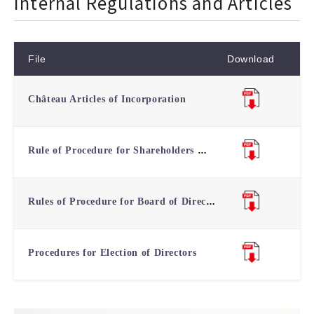
Internal Regulations and Articles
File
Download
Château Articles of Incorporation
Rule of Procedure for Shareholders Meeting
Rules of Procedure for Board of Directors Meetings
Procedures for Election of Directors