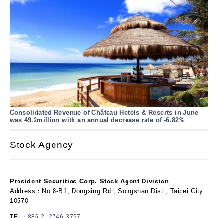
Consolidated Revenue of Château Hotels & Resorts in June
was 49.2million with an annual decrease rate of -6.82%
Stock Agency
President Securities Corp. Stock Agent Division
Address：No.8-B1, Dongxing Rd., Songshan Dist., Taipei City
10570
TEL：
886-2- 2746-3797